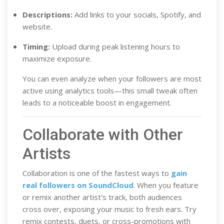
Descriptions:
Add links to your socials, Spotify, and
website.
Timing:
Upload during peak listening hours to
maximize exposure.
You can even analyze when your followers are most
active using analytics tools—this small tweak often
leads to a noticeable boost in engagement.
Collaborate with Other
Artists
Collaboration is one of the fastest ways to
gain
real followers on SoundCloud
. When you feature
or remix another artist’s track, both audiences
cross over, exposing your music to fresh ears. Try
remix contests, duets, or cross-promotions with