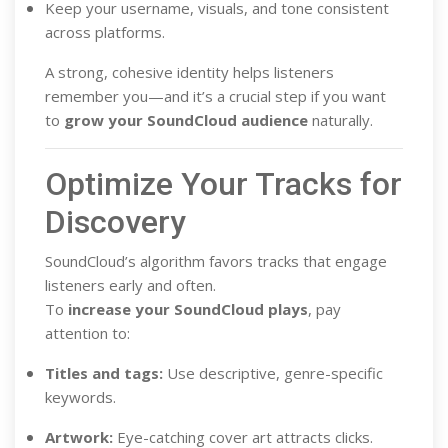
Keep your username, visuals, and tone consistent
across platforms.
A strong, cohesive identity helps listeners
remember you—and it’s a crucial step if you want
to
grow your SoundCloud audience
naturally.
Optimize Your Tracks for
Discovery
SoundCloud’s algorithm favors tracks that engage
listeners early and often.
To
increase your SoundCloud plays
, pay
attention to:
Titles and tags:
Use descriptive, genre-specific
keywords.
Artwork:
Eye-catching cover art attracts clicks.