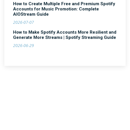
How to Create Multiple Free and Premium Spotify
Accounts for Music Promotion: Complete
AIOStream Guide
2026-07-07
How to Make Spotify Accounts More Resilient and
Generate More Streams | Spotify Streaming Guide
2026-06-29