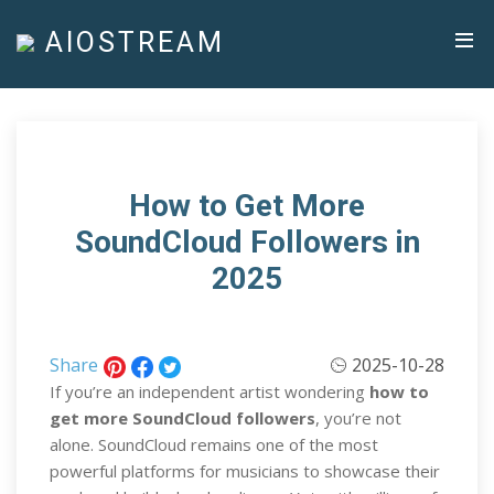
AIOSTREAM
How to Get More
SoundCloud Followers in
2025
Share
2025-10-28
If you’re an independent artist wondering
how to
get more SoundCloud followers
, you’re not
alone. SoundCloud remains one of the most
powerful platforms for musicians to showcase their