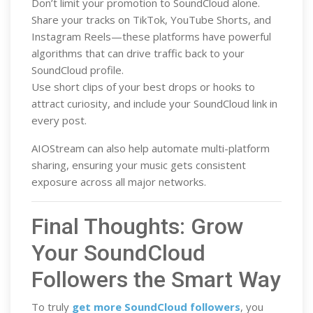
Don’t limit your promotion to SoundCloud alone.
Share your tracks on TikTok, YouTube Shorts, and
Instagram Reels—these platforms have powerful
algorithms that can drive traffic back to your
SoundCloud profile.
Use short clips of your best drops or hooks to
attract curiosity, and include your SoundCloud link in
every post.
AIOStream can also help automate multi-platform
sharing, ensuring your music gets consistent
exposure across all major networks.
Final Thoughts: Grow
Your SoundCloud
Followers the Smart Way
To truly
get more SoundCloud followers
, you