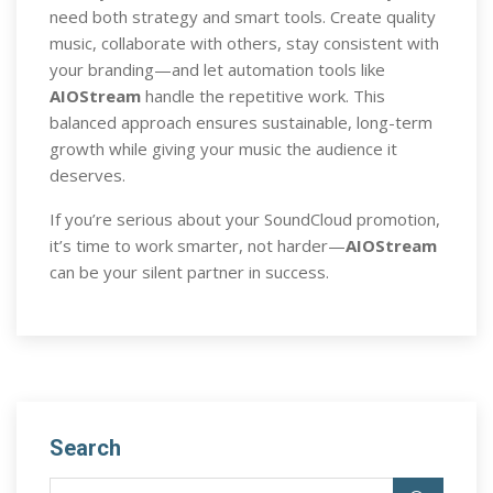
need both strategy and smart tools. Create quality
music, collaborate with others, stay consistent with
your branding—and let automation tools like
AIOStream
handle the repetitive work. This
balanced approach ensures sustainable, long-term
growth while giving your music the audience it
deserves.
If you’re serious about your SoundCloud promotion,
it’s time to work smarter, not harder—
AIOStream
can be your silent partner in success.
Search