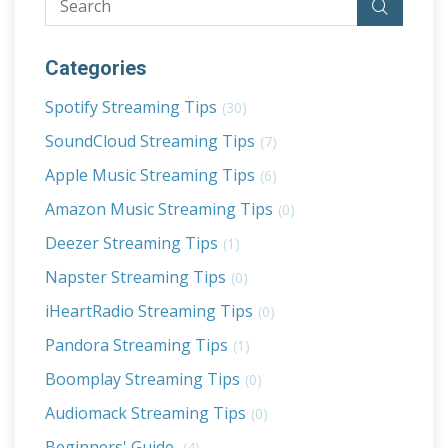
Categories
Spotify Streaming Tips
(30)
SoundCloud Streaming Tips
(7)
Apple Music Streaming Tips
(6)
Amazon Music Streaming Tips
(0)
Deezer Streaming Tips
(1)
Napster Streaming Tips
(0)
iHeartRadio Streaming Tips
(0)
Pandora Streaming Tips
(1)
Boomplay Streaming Tips
(0)
Audiomack Streaming Tips
(0)
Beginners' Guide
(4)