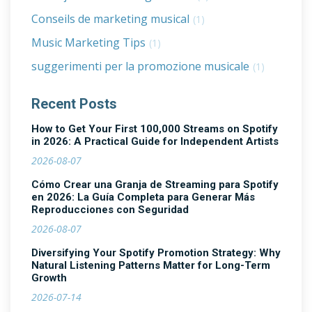
Conseils de marketing musical
(1)
Music Marketing Tips
(1)
suggerimenti per la promozione musicale
(1)
Recent Posts
How to Get Your First 100,000 Streams on Spotify
in 2026: A Practical Guide for Independent Artists
2026-08-07
Cómo Crear una Granja de Streaming para Spotify
en 2026: La Guía Completa para Generar Más
Reproducciones con Seguridad
2026-08-07
Diversifying Your Spotify Promotion Strategy: Why
Natural Listening Patterns Matter for Long-Term
Growth
2026-07-14