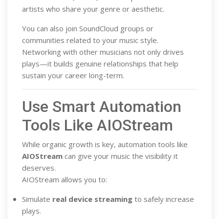
artists who share your genre or aesthetic.
You can also join SoundCloud groups or
communities related to your music style.
Networking with other musicians not only drives
plays—it builds genuine relationships that help
sustain your career long-term.
Use Smart Automation
Tools Like AIOStream
While organic growth is key, automation tools like
AIOStream
can give your music the visibility it
deserves.
AIOStream allows you to:
Simulate
real device streaming
to safely increase
plays.