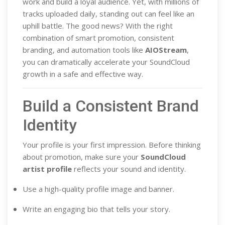
work and build a loyal audience. Yet, with millions of
tracks uploaded daily, standing out can feel like an
uphill battle. The good news? With the right
combination of smart promotion, consistent
branding, and automation tools like
AIOStream
,
you can dramatically accelerate your SoundCloud
growth in a safe and effective way.
Build a Consistent Brand
Identity
Your profile is your first impression. Before thinking
about promotion, make sure your
SoundCloud
artist profile
reflects your sound and identity.
Use a high-quality profile image and banner.
Write an engaging bio that tells your story.