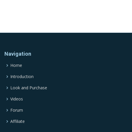
Navigation
Home
Introduction
Look and Purchase
Videos
Forum
Affiliate