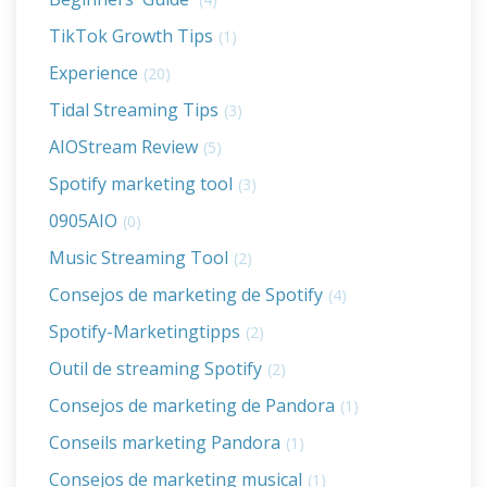
TikTok Growth Tips
(1)
Experience
(20)
Tidal Streaming Tips
(3)
AIOStream Review
(5)
Spotify marketing tool
(3)
0905AIO
(0)
Music Streaming Tool
(2)
Consejos de marketing de Spotify
(4)
Spotify-Marketingtipps
(2)
Outil de streaming Spotify
(2)
Consejos de marketing de Pandora
(1)
Conseils marketing Pandora
(1)
Consejos de marketing musical
(1)