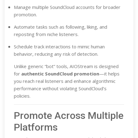
Manage multiple SoundCloud accounts for broader
promotion.
Automate tasks such as following, liking, and
reposting from niche listeners.
Schedule track interactions to mimic human
behavior, reducing any risk of detection.
Unlike generic “bot” tools, AIOStream is designed
for
authentic SoundCloud promotion
—it helps
you reach real listeners and enhance algorithmic
performance without violating SoundCloud’s
policies.
Promote Across Multiple
Platforms